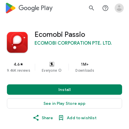
google_logo Play
search
help_outline
Ecomobi Passio
ECOMOBI CORPORATION PTE. LTD.
4.6
1M+
star
9.46K reviews
Everyone
info
Downloads
Install
See in Play Store app
Share
Add to wishlist