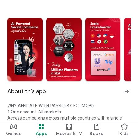
About this app
arrow_forward
WHY AFFILIATE WITH PASSIO BY ECOMOBI?
1.One account. All markets
Access campaigns across multiple countries with a single
Passio account.
2.Trusted global partners
Games
Apps
Movies & TV
Books
Kids
Work with certified platforms and leading global brands.