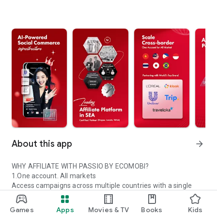
About this app
arrow_forward
WHY AFFILIATE WITH PASSIO BY ECOMOBI?
1.One account. All markets
Access campaigns across multiple countries with a single
Passio account.
2.Trusted global partners
Games
Apps
Movies & TV
Books
Kids
Work with certified platforms and leading global brands.