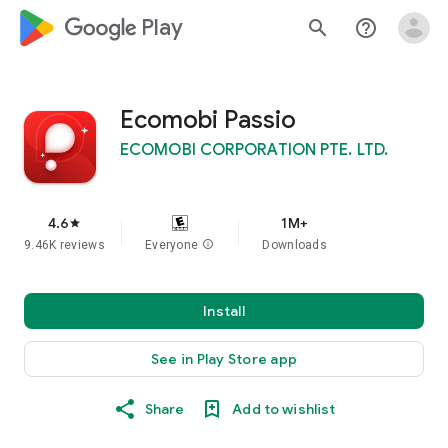
google_logo Play
search
help_outline
Ecomobi Passio
ECOMOBI CORPORATION PTE. LTD.
4.6
1M+
star
9.46K reviews
Everyone
info
Downloads
Install
See in Play Store app
Share
Add to wishlist