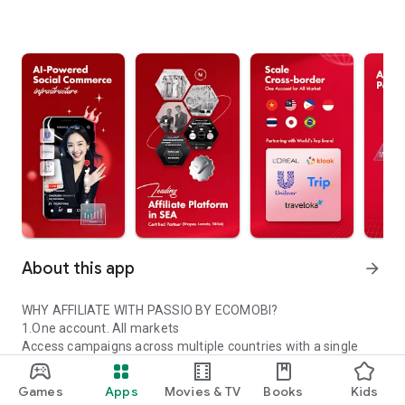
About this app
arrow_forward
WHY AFFILIATE WITH PASSIO BY ECOMOBI?
1.One account. All markets
Access campaigns across multiple countries with a single
Passio account.
2.Trusted global partners
Games
Apps
Movies & TV
Books
Kids
Work with certified platforms and leading global brands.