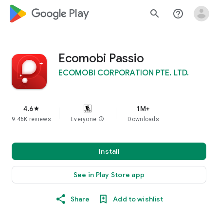
google_logo Play
search
help_outline
Ecomobi Passio
ECOMOBI CORPORATION PTE. LTD.
4.6
1M+
star
9.46K reviews
Everyone
info
Downloads
Install
See in Play Store app
Share
Add to wishlist