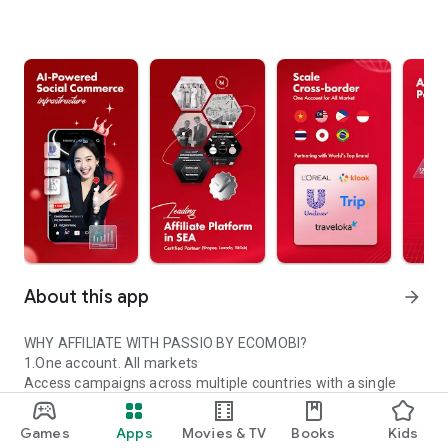
About this app
arrow_forward
WHY AFFILIATE WITH PASSIO BY ECOMOBI?
1.One account. All markets
Access campaigns across multiple countries with a single
Passio account.
2.Trusted global partners
Games
Apps
Movies & TV
Books
Kids
Work with certified platforms and leading global brands.