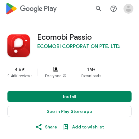
google_logo Play
search
help_outline
Ecomobi Passio
ECOMOBI CORPORATION PTE. LTD.
4.6
1M+
star
9.46K reviews
Everyone
info
Downloads
Install
See in Play Store app
Share
Add to wishlist