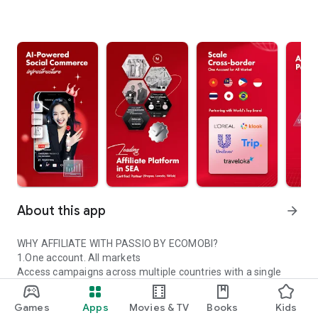
About this app
arrow_forward
WHY AFFILIATE WITH PASSIO BY ECOMOBI?
1.One account. All markets
Access campaigns across multiple countries with a single
Passio account.
2.Trusted global partners
Games
Apps
Movies & TV
Books
Kids
Work with certified platforms and leading global brands.