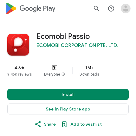
google_logo Play
search
help_outline
Ecomobi Passio
ECOMOBI CORPORATION PTE. LTD.
4.6
1M+
star
9.46K reviews
Everyone
info
Downloads
Install
See in Play Store app
Share
Add to wishlist